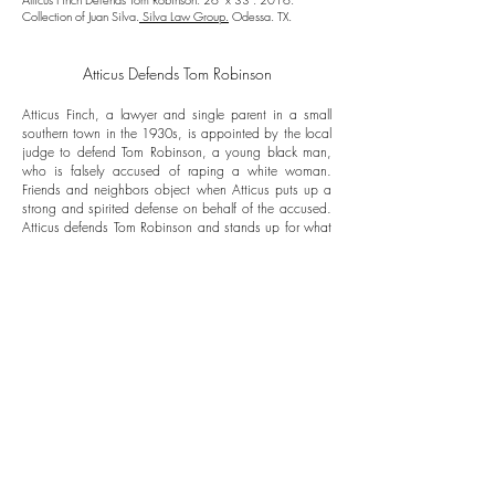
Collection of Juan Silva.
Silva Law Group.
Odessa. TX.
Atticus Defends Tom Robinson
Atticus Finch, a lawyer and single parent in a small
southern town in the 1930s, is appointed by the local
judge to defend Tom Robinson, a young black man,
who is falsely accused of raping a white woman.
Friends and neighbors object when Atticus puts up a
strong and spirited defense on behalf of the accused.
Atticus defends Tom Robinson and stands up for what
he believes in because if he did not, he would not
only lose the respect of his children and the
townspeople, but his self-respect, as well.
Atticus
believes in justice and the justice system. He knows
before he begins that he's going to lose this case, but
that doesn't stop him from giving Tom the strongest
defense he possibly can.
Follow us