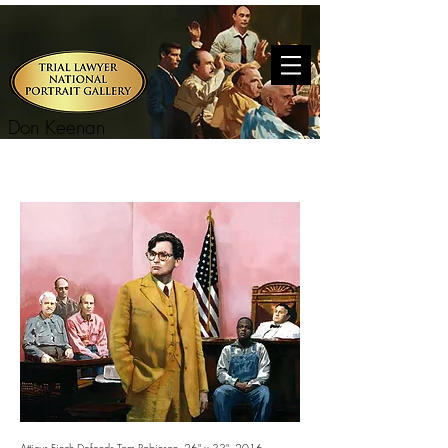
Don Keenan
Atticus Finch Defends Tom Robinson. 26" x 33". 2016.