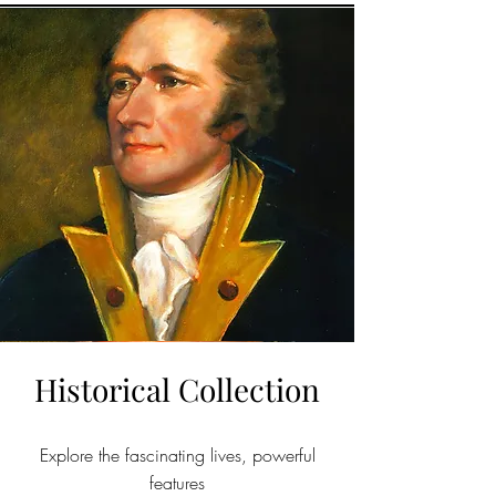
Historical Collection
Explore the fascinating lives, powerful
features