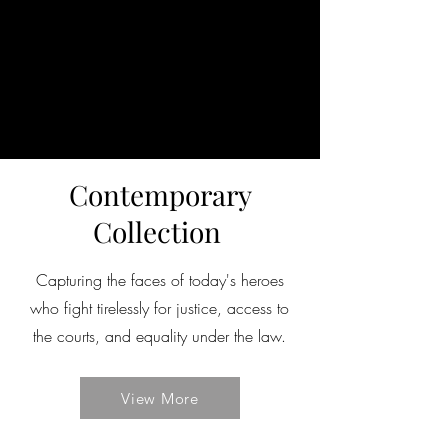
Contemporary
Collection
Capturing the faces of today's heroes
who fight tirelessly for justice, access to
the courts, and equality under the law.
View More