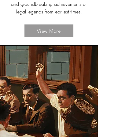
and groundbreaking achievements of
legal legends from earliest times.
View More