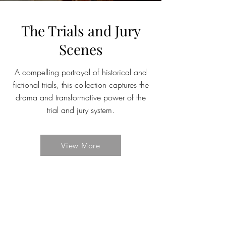
The Trials and Jury
Scenes
A compelling portrayal of historical and
fictional trials, this collection captures the
drama and transformative power of the
trial and jury system.
View More