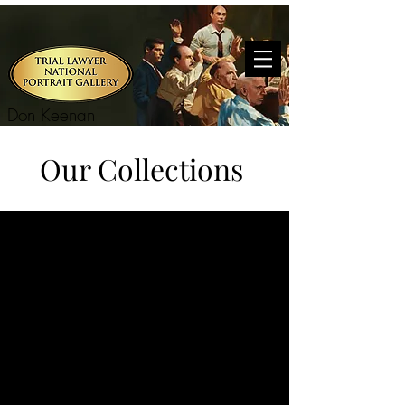
Don Keenan
Our Collections