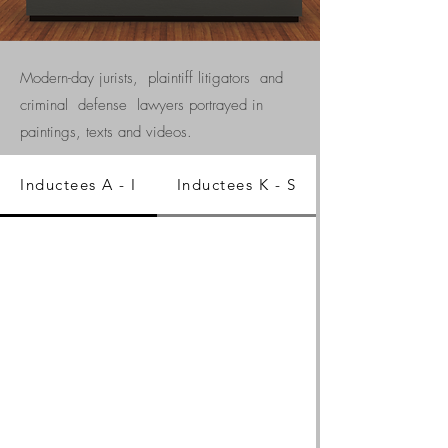
Modern-day jurists, plaintiff litigators and
criminal defense lawyers portrayed in
paintings, texts and videos.
Inductees A - I
Inductees K - S