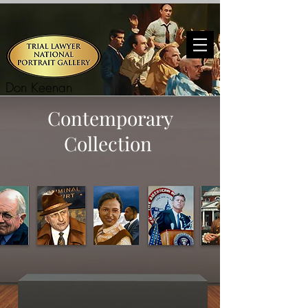
Don Keenan
Contemporary
Collection