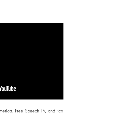
America, Free Speech TV, and Fox