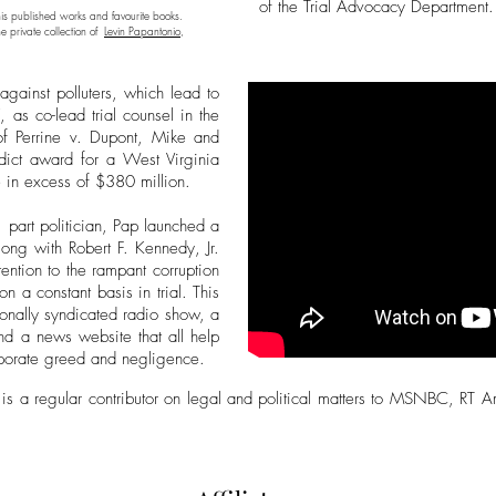
of the Trial Advocacy Department.
his published works and favourite books.
e private collection of
Levin Papantonio
,
against polluters, which lead to
 as co-lead trial counsel in the
of Perrine v. Dupont, Mike and
rdict award for a West Virginia
 in excess of $380 million.
, part politician, Pap launched a
long with Robert F. Kennedy, Jr.
tention to the rampant corruption
n a constant basis in trial. This
ionally syndicated radio show, a
nd a news website that all help
corporate greed and negligence.
 is a regular contributor on legal and political matters to MSNBC, RT 