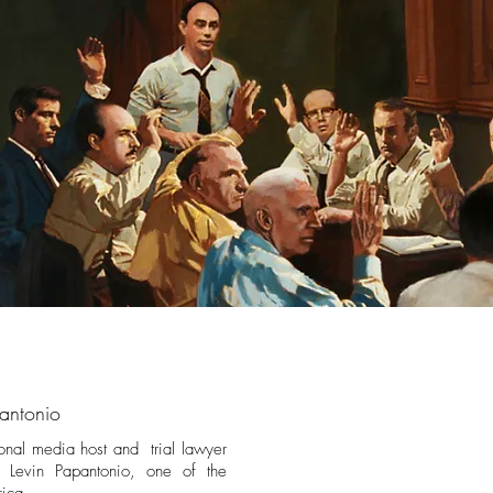
antonio
onal media host and trial lawyer
at Levin Papantonio, one of the