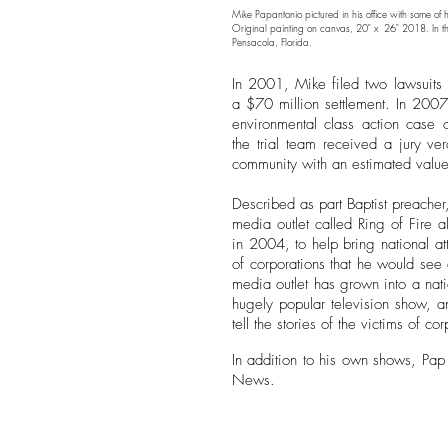
Mike Papantonio pictured in his office with some of 
Original painting on canvas, 20" x 26" 2018. In th
Pensacola, Florida.
In 2001, Mike filed two lawsuits 
a $70 million settlement. In 2007,
environmental class action case 
the trial team received a jury ve
community with an estimated value
Described as part Baptist preacher
media outlet called Ring of Fire a
in 2004, to help bring national at
of corporations that he would see o
media outlet has grown into a nat
hugely popular television show, a
tell the stories of the victims of 
In addition to his own shows, Pap
News.