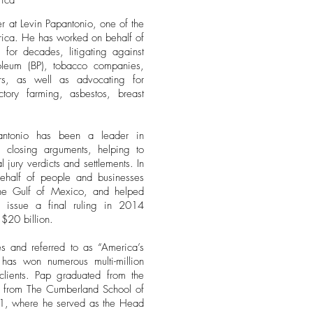
rica
r at Levin Papantonio, one of the
merica. He has worked on behalf of
 for decades, litigating against
troleum (BP), tobacco companies,
rs, as well as advocating for
ctory farming, asbestos, breast
ntonio has been a leader in
d closing arguments, helping to
l jury verdicts and settlements. In
ehalf of people and businesses
 the Gulf of Mexico, and helped
 issue a final ruling in 2014
 $20 billion.
s and referred to as “America’s
has won numerous multi-million
 clients. Pap graduated from the
d from The Cumberland School of
81, where he served as the Head