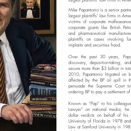
largest plaintiffs’ law firms in Ame
Mike Papantonio is a senior partne
largest plaintiffs’ law firms in A
victims of corporate malfeasance
corporate giants like British Pe
and pharmaceutical manufacture
plaintiffs on cases involving fa
implants and securities fraud.
Over the past 30 years, Papa
discovery, deposition-taking, an
secure more than $3 billion in tota
2010, Papantonio litigated on b
affected by the BP oil spill in
persuade the Supreme Court to
ordering BP to pay a settlement of
Known as “Pap” to his colleague
Lawyer” on national media, he 
dollar verdicts on behalf of his
University of Florida in 1978 an
Law at Samford University in 19