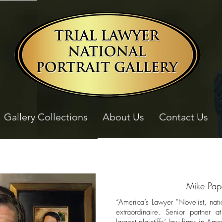
Gallery Collections
About Us
Contact Us
Mike Pap
“America’s Lawyer ”Novelist, nati
extraordinaire. Senior partner 