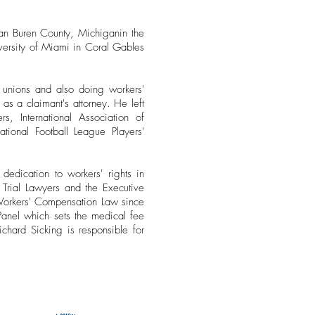
an Buren County, Michiganin the
versity of Miami in Coral Gables
unions and also doing workers'
s a claimant's attorney. He left
s, International Association of
ational Football League Players'
edication to workers' rights in
Trial Lawyers and the Executive
Workers' Compensation Law since
nel which sets the medical fee
chard Sicking is responsible for