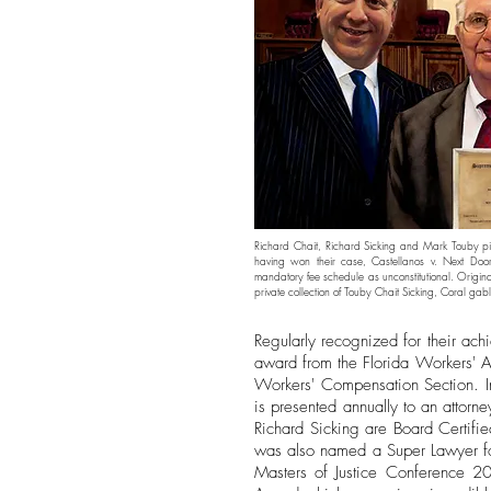
Richard Chait, Richard Sicking and Mark Touby pi
having won their case, Castellanos v. Next Door
mandatory fee schedule as unconstitutional. Origin
private collection of
Touby Chait Sicking
, Coral gabl
Regularly recognized for their ach
award from the Florida Workers' A
Workers' Compensation Section. In
is presented annually to an attorn
Richard Sicking are Board Certif
was also named a Super Lawyer for
Masters of Justice Conference 201