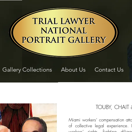
Gallery Collections
About Us
Contact Us
TOUBY, CHAIT 
Miami workers’ compensation att
of collective legal experience. 
workers’ rights, fighting dilig