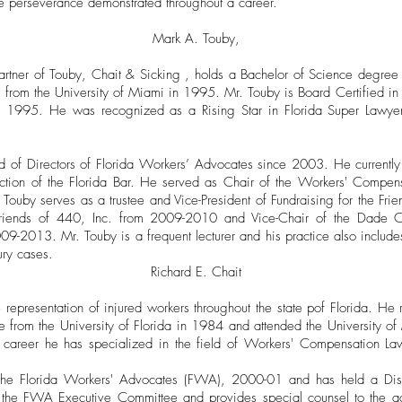
e perseverance demonstrated throughout a career.
Mark A. Touby,
tner of Touby, Chait & Sicking , holds a Bachelor of Science degree i
or from the University of Miami in 1995. Mr. Touby is Board Certified 
ce 1995. He was recognized as a Rising Star in Florida Super Law
 of Directors of Florida Workers’ Advocates since 2003. He currently
tion of the Florida Bar. He served as Chair of the Workers' Compen
Touby serves as a trustee and Vice-President of Fundraising for the Fr
Friends of 440, Inc. from 2009-2010 and Vice-Chair of the Dade C
-2013. Mr. Touby is a frequent lecturer and his practice also includ
ury cases.
Richard E. Chait
e representation of injured workers throughout the state pof Florida. He
ce from the University of Florida in 1984 and attended the University 
career he has specialized in the field of Workers' Compensation Law 
f the Florida Workers' Advocates (FWA), 2000-01 and has held a Dis
 the FWA Executive Committee and provides special counsel to the act