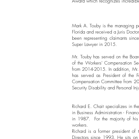
Award which recognizes incredibl
Mark A. Touby is the managing par
Florida and received a Juris Doct
been representing claimants sin
Super Lawyer in 2015.
Mr. Touby has served on the Board
of the Workers' Compensation Sec
from 2014-2015. In addition, Mr. 
has served as President of the 
Compensation Committee from 2009
Security Disability and Personal Inj
Richard E. Chait specializes in th
in Business Administration - Finan
in 1987. For the majority of his 
workers.
Richard is a former president o
Directors since 1993. He sits on