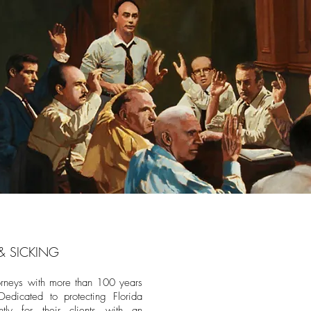
& SICKING
orneys with more than 100 years
Dedicated to protecting Florida
ently for their clients with an