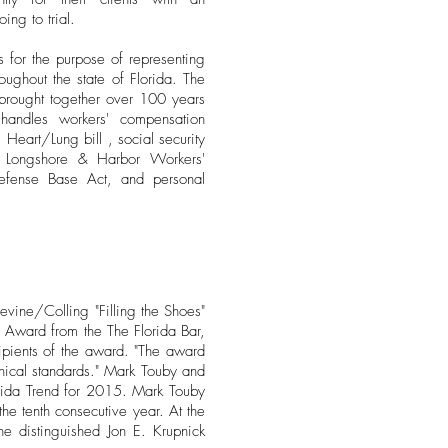
ing to trial.
for the purpose of representing
roughout the state of Florida. The
 brought together over 100 years
handles workers' compensation
Heart/Lung bill , social security
s, Longshore & Harbor Workers'
fense Base Act, and personal
evine/Colling "Filling the Shoes"
m Award from the The Florida Bar,
ipients of the award. "The award
ethical standards." Mark Touby and
orida Trend for 2015. Mark Touby
e tenth consecutive year. At the
he distinguished Jon E. Krupnick