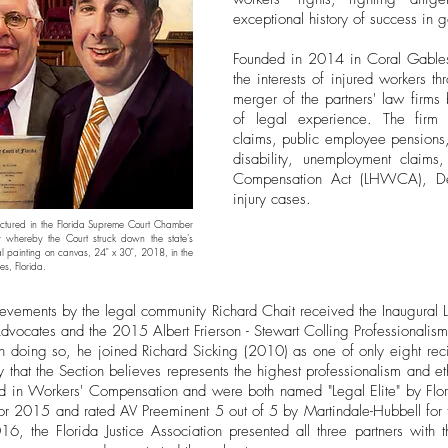
exceptional history of success in go
Founded in 2014 in Coral Gables 
the interests of injured workers th
merger of the partners' law firms
of legal experience. The firm 
claims, public employee pensions, 
disability, unemployment claim
Compensation Act (LHWCA), De
injury cases.
ctured in the Florida Supreme Court Chamber
 whereby the Court struck down the state's
al painting on canvas, 24" x 30", 2018, in the
es, Florida.
ievements by the legal community Richard Chait received the Inaugural L
dvocates and the 2015 Albert Frierson - Stewart Colling Professionalis
 doing so, he joined Richard Sicking (2010) as one of only eight rec
ey that the Section believes represents the highest professionalism and 
ied in Workers' Compensation and were both named "Legal Elite" by Fl
 2015 and rated AV Preeminent 5 out of 5 by Martindale-Hubbell for th
6, the Florida Justice Association presented all three partners with t