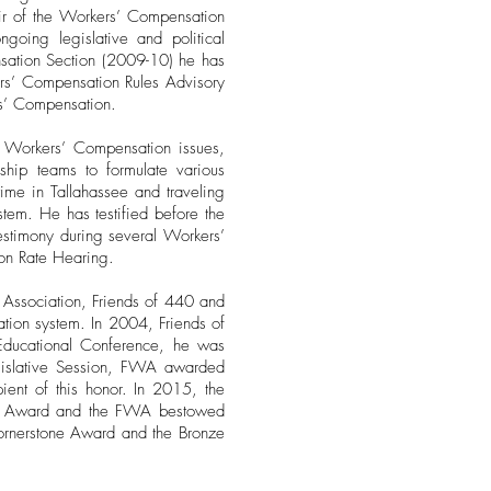
air of the Workers’ Compensation
going legislative and political
nsation Section (2009-10) he has
ers’ Compensation Rules Advisory
rs’ Compensation.
 to Workers’ Compensation issues,
hip teams to formulate various
time in Tallahassee and traveling
stem. He has testified before the
estimony during several Workers’
on Rate Hearing.
 Association, Friends of 440 and
sation system. In 2004, Friends of
Educational Conference, he was
gislative Session, FWA awarded
pient of this honor. In 2015, the
lism Award and the FWA bestowed
ornerstone Award and the Bronze