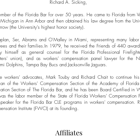
Richard A. Sicking,
mber of the Florida Bar for over 50 years. He came to Florida from V
 Michigan in Ann Arbor and then obtained his law degree from the Uni
w (the University's highest honor society).
plan, Ser, Abrams and O'Malley in Miami, representing many labor 
es and their families.In 1979, he received the Friends of 440 award a
himself as general counsel for the Florida Professional Firefighter
ighters' union), and as workers' compensation panel lawyer for the N
mi Dolphins, Tampa Bay Bucs and Jacksonville Jaguars.
e workers' advocates, Mark Touby and Richard Chait to continue his d
an of the Workers' Compensation Section of the Academy of Florida 
tion Section of The Florida Bar, and he has been Board Certified in 
 the labor member of the State of Florida Workers' Compensation Pa
peaker for the Florida Bar CLE programs in workers' compensation. Ri
sation Institute (FWCI) at its founding.
Affiliates