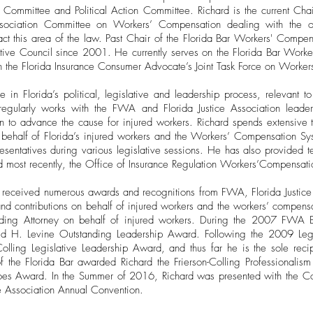
 Committee and Political Action Committee. Richard is the current Ch
Association Committee on Workers’ Compensation dealing with the on
ct this area of the law. Past Chair of the Florida Bar Workers' Compe
utive Council since 2001. He currently serves on the Florida Bar Work
 the Florida Insurance Consumer Advocate’s Joint Task Force on Worke
e in Florida’s political, legislative and leadership process, relevant
gularly works with the FWA and Florida Justice Association leaders
on to advance the cause for injured workers. Richard spends extensive 
n behalf of Florida’s injured workers and the Workers’ Compensation Sy
sentatives during various legislative sessions. He has also provided t
 most recently, the Office of Insurance Regulation Workers’Compensati
s received numerous awards and recognitions from FWA, Florida Justice
s and contributions on behalf of injured workers and the workers’ compen
ding Attorney on behalf of injured workers. During the 2007 FWA 
vid H. Levine Outstanding Leadership Award. Following the 2009 Le
Colling Legislative Leadership Award, and thus far he is the sole reci
f the Florida Bar awarded Richard the Frierson-Colling Professiona
Shoes Award. In the Summer of 2016, Richard was presented with the C
e Association Annual Convention.