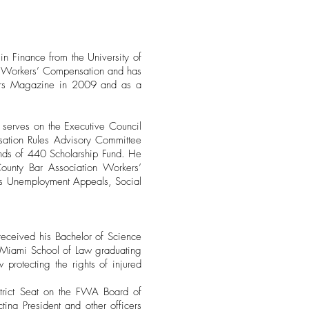
n Finance from the University of
in Workers’ Compensation and has
yers Magazine in 2009 and as a
 serves on the Executive Council
sation Rules Advisory Committee
iends of 440 Scholarship Fund. He
ounty Bar Association Workers’
es Unemployment Appeals, Social
 received his Bachelor of Science
of Miami School of Law graduating
protecting the rights of injured
trict Seat on the FWA Board of
ing President and other officers