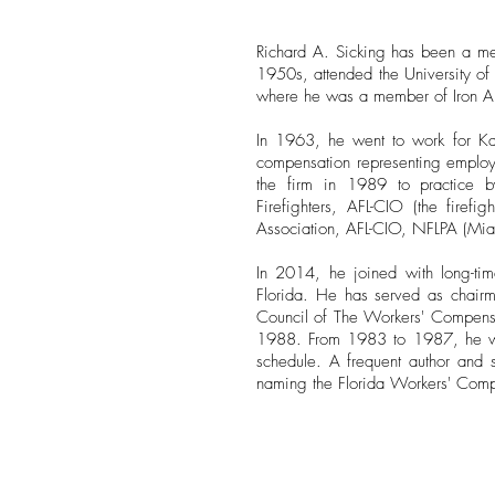
Richard A. Sicking has been a me
1950s, attended the University of
where he was a member of Iron Arro
In 1963, he went to work for Ka
compensation representing employe
the firm in 1989 to practice by 
Firefighters, AFL-CIO (the firef
Association, AFL-CIO, NFLPA (Mia
In 2014, he joined with long-tim
Florida. He has served as chairm
Council of The Workers' Compensa
1988. From 1983 to 1987, he was
schedule. A frequent author and s
naming the Florida Workers' Compen