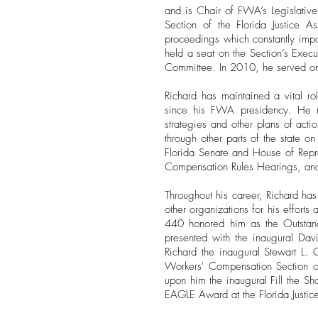
and is Chair of FWA’s Legislative
Section of the Florida Justice 
proceedings which constantly impa
held a seat on the Section’s Exec
Committee. In 2010, he served on
Richard has maintained a vital rol
since his FWA presidency. He re
strategies and other plans of acti
through other parts of the state o
Florida Senate and House of Repre
Compensation Rules Hearings, and
Throughout his career, Richard ha
other organizations for his effort
440 honored him as the Outstan
presented with the inaugural Da
Richard the inaugural Stewart L. 
Workers' Compensation Section o
upon him the inaugural Fill the 
EAGLE Award at the Florida Justic