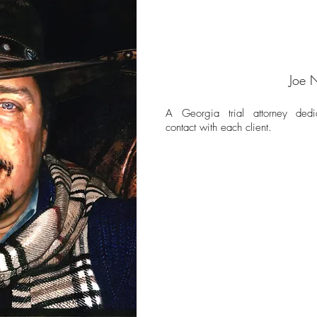
Joe 
A Georgia trial attorney dedi
contact with each client.