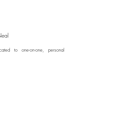
Neal
cated to one-on-one, personal