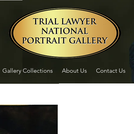
Gallery Collections
About Us
Contact Us