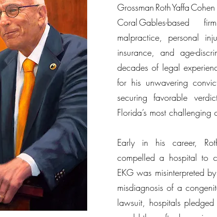
Grossman Roth Yaffa C
Coral Gables-based fi
malpractice, personal inju
insurance, and age-discr
decades of legal experien
for his unwavering convic
securing favorable verdi
Florida’s most challenging 
Early in his career, Ro
compelled a hospital to c
EKG was misinterpreted by 
misdiagnosis of a congenita
lawsuit, hospitals pledged