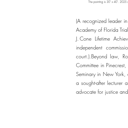
The painting is 30" x 40". 2025 and
(A recognized leader in 
Academy of Florida Tria
J. Cone Lifetime Ach
independent commissi
court.).Beyond law, R
Committee in Pinecrest,
Seminary in New York, 
a sought-after lecturer
advocate for justice a