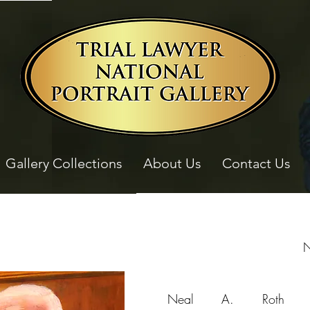
Gallery Collections
About Us
Contact Us
N
Neal A. Roth i