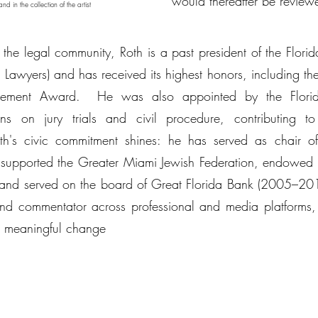
would thereafter be reviewe
 in the collection of the artist
the legal community, Roth is a past president of the Florida
l Lawyers) and has received its highest honors, including t
ievement Award. He was also appointed by the Flori
ons on jury trials and civil procedure, contributing
oth's civic commitment shines: he has served as chair 
 supported the Greater Miami Jewish Federation, endowed a
and served on the board of Great Florida Bank (2005–201
 and commentator across professional and media platforms, 
nd meaningful change