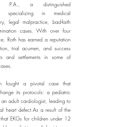
ohen P.A., a distinguished
rm specializing in medical
ry, legal malpractice, bad-faith
imination cases. With over four
ce, Roth has earned a reputation
tion, trial acumen, and success
cts and settlements in some of
cases.
th fought a pivotal case that
hange its protocols: a pediatric
an adult cardiologist, leading to
l heart defect.As a result of the
 that EKGs for children under 12