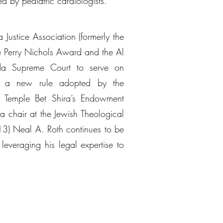
d by pediatric cardiologists.
 Justice Association (formerly the
he Perry Nichols Award and the Al
da Supreme Court to serve on
 to a new rule adopted by the
of Temple Bet Shira’s Endowment
 chair at the Jewish Theological
3) Neal A. Roth continues to be
leveraging his legal expertise to