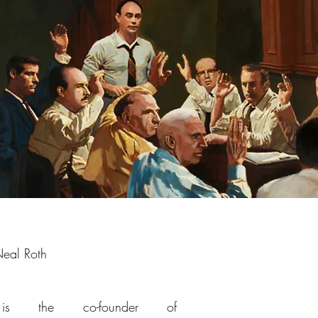
eal Roth
s the co-founder of