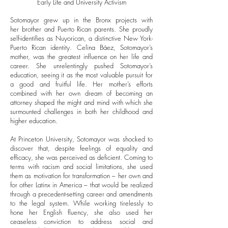
Early Life and University Activism
Sotomayor grew up in the Bronx projects with
her brother and Puerto Rican parents. She proudly
self-identifies as Nuyorican, a distinctive New York-
Puerto Rican identity. Celina Báez, Sotomayor’s
mother, was the greatest influence on her life and
career. She unrelentingly pushed Sotomayor’s
education, seeing it as the most valuable pursuit for
a good and fruitful life. Her mother’s efforts
combined with her own dream of becoming an
attorney shaped the might and mind with which she
surmounted challenges in both her childhood and
higher education.
At Princeton University, Sotomayor was shocked to
discover that, despite feelings of equality and
efficacy, she was perceived as deficient. Coming to
terms with racism and social limitations, she used
them as motivation for transformation – her own and
for other Latinx in America – that would be realized
through a precedent-setting career and amendments
to the legal system. While working tirelessly to
hone her English fluency, she also used her
ceaseless conviction to address social and