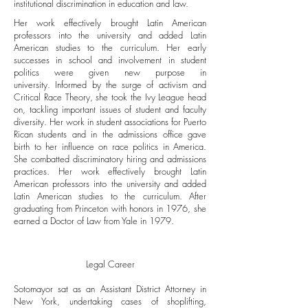
institutional discrimination in education and law.
Her work effectively brought Latin American
professors into the university and added Latin
American studies to the curriculum. Her early
successes in school and involvement in student
politics were given new purpose in
university. Informed by the surge of activism and
Critical Race Theory, she took the Ivy League head
on, tackling important issues of student and faculty
diversity. Her work in student associations for Puerto
Rican students and in the admissions office gave
birth to her influence on race politics in America.
She combatted discriminatory hiring and admissions
practices. Her work effectively brought Latin
American professors into the university and added
Latin American studies to the curriculum. After
graduating from Princeton with honors in 1976, she
earned a Doctor of Law from Yale in 1979.
Legal Career
Sotomayor sat as an Assistant District Attorney in
New York, undertaking cases of shoplifting,