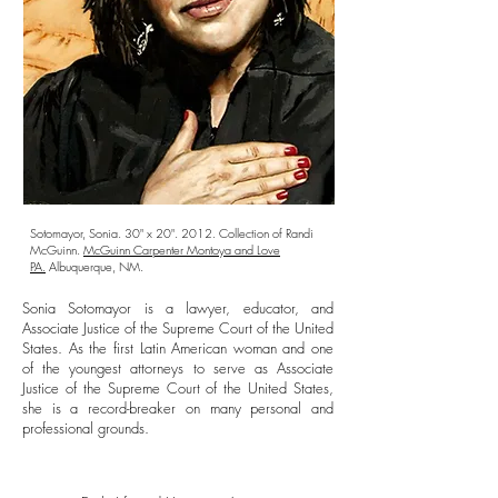
Sotomayor, Sonia. 30" x 20". 2012. Collection of Randi
McGuinn.
McGuinn Carpenter Montoya and Love
PA.
Albuquerque, NM.
Sonia Sotomayor is a lawyer, educator, and
Associate Justice of the Supreme Court of the United
States. As the first Latin American woman and one
of the youngest attorneys to serve as Associate
Justice of the Supreme Court of the United States,
she is a record-breaker on many personal and
professional grounds.