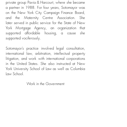
private group Pavia & Harcourt, where she became
a partner in 1988. For four years, Sotomayor was
on the New York City Campaign Finance Board,
and the Maternity Centre Association. She
later served in public service for the State of New
York Mortgage Agency, an organization that
supported affordable housing, a cause she
supported vociferously.
Sotomayor’s practice involved legal consultation,
international law, arbitration, intellectual property
litigation, and work with international corporations
in the United States. She also instructed at New
York University School of Law as well as Columbia
Law School.
Work in the Government
Sotomayor's experiences, in consort with a certain
fearlessness, hard work, intelligence, and
understanding of the plight of America’s
marginalized populations, set her apart. Such
distinction drew the attention of important
government figures and appointments.She is the
second jurist in U.S. History to receive nominations