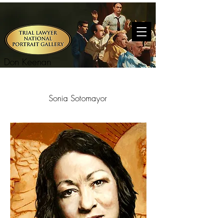
Don Keenan
Sonia Sotomayor