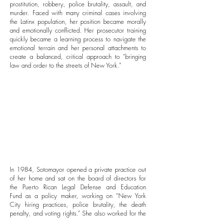
prostitution, robbery, police brutality, assault, and
murder. Faced with many criminal cases involving
the Latinx population, her position became morally
and emotionally conflicted. Her prosecutor training
quickly became a learning process to navigate the
emotional terrain and her personal attachments to
create a balanced, critical approach to "bringing
law and order to the streets of New York."
In 1984, Sotomayor opened a private practice out
of her home and sat on the board of directors for
the Puerto Rican Legal Defense and Education
Fund as a policy maker, working on “New York
City hiring practices, police brutality, the death
penalty, and voting rights.” She also worked for the