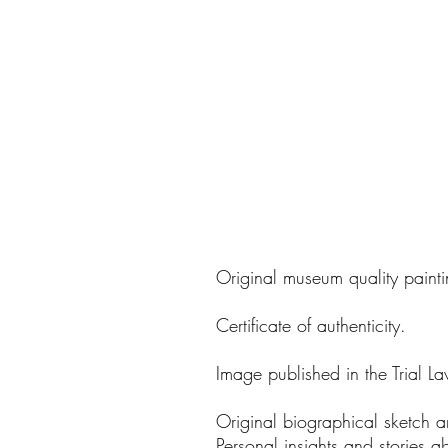
Original museum quality painti
Certificate of authenticity.
Image published in the Trial La
Original biographical sketch a
Personal insights and stories a