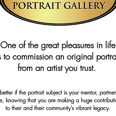
One of the great pleasures in lif
s to commission an original portra
from an artist you trust.
 better if the portrait subject is your mentor, partne
e, knowing that you are making a huge contribut
to their and their community’s vibrant legacy.