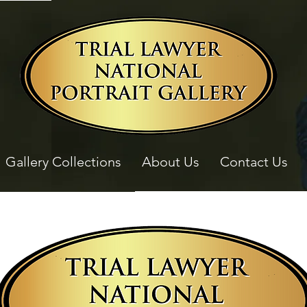
Gallery Collections
About Us
Contact Us