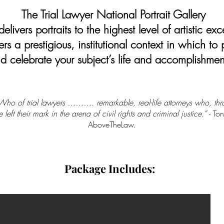
The Trial Lawyer National Portrait Gallery
elivers portraits to the highest level of artistic exc
ers a prestigious, institutional context in which to
d celebrate your subject’s life and accomplishmen
ho of trial lawyers ………. remarkable, real-life attorneys who, thr
 left their mark in the arena of civil rights and criminal justice.”
- To
AboveTheLaw.
Package Includes: