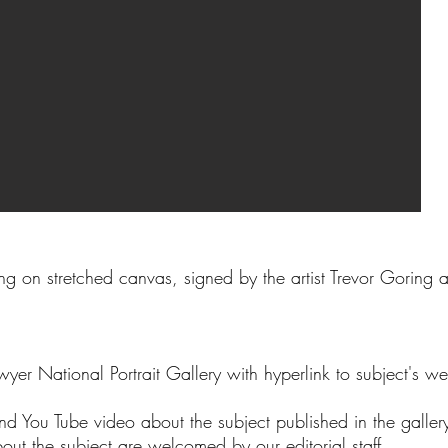
ng on stretched canvas, signed by the artist Trevor Goring
wyer National Portrait Gallery with hyperlink to subject's we
nd You Tube video about the subject published in the galle
bout the subject are welcomed by our editorial staff.