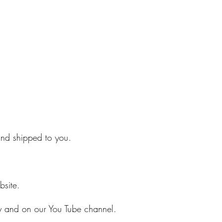
 and shipped to you.
bsite.
ry and on our You Tube channel.