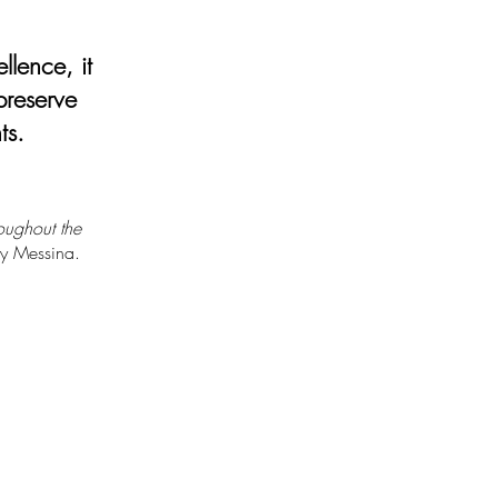
ellence, it
 preserve
ts.
oughout the
ny Messina.