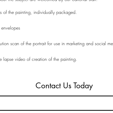
nts of the painting, individually packaged.
h envelopes
lution scan of the portrait for use in marketing and social m
me lapse video of creation of the painting.
Contact Us Today