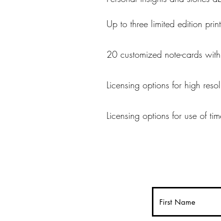
Up to three limited edition pri
20 customized note-cards wit
Licensing options for high reso
Licensing options for use of ti