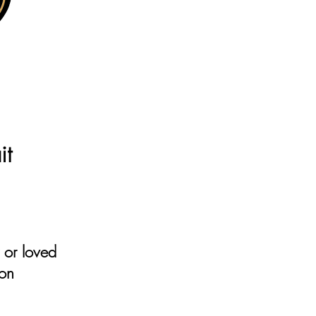
e
it
r or loved
ion