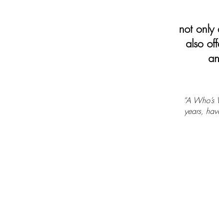
not only d
also off
an
“A Who’s W
years, have