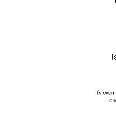
i
It’s even
on