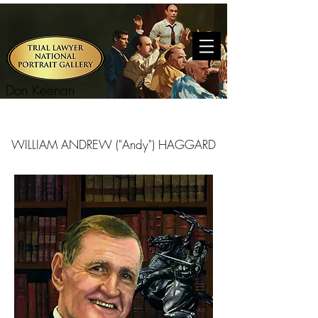
Don Keenan
WILLIAM ANDREW ("Andy") HAGGARD