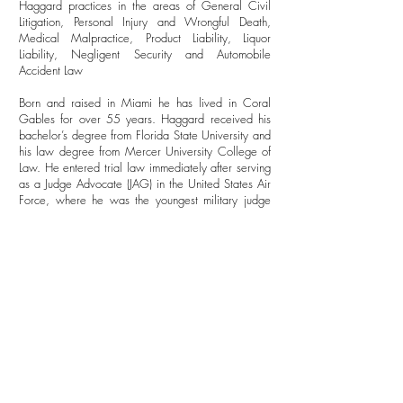
Haggard practices in the areas of General Civil
Litigation, Personal Injury and Wrongful Death,
Medical Malpractice, Product Liability, Liquor
Liability, Negligent Security and Automobile
Accident Law
Born and raised in Miami he has lived in Coral
Gables for over 55 years. Haggard received his
bachelor’s degree from Florida State University and
his law degree from Mercer University College of
Law. He entered trial law immediately after serving
as a Judge Advocate (JAG) in the United States Air
Force, where he was the youngest military judge
ever selected in the field of trial litigation
Since 1972, he has represented plaintiffs in nearly
every conceivable kind of personal injury case and
has tried more than 150 jury trials.
He is a true leader in his profession and has held
high-ranking posts in the International Academy of
Trial Lawyers, an invitation-only group limited to
500 lawyers in the United States and a limited
number abroad. He is a frequent speaker
in continuing education for trial techniques. He is a