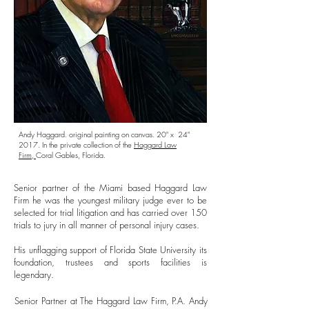
Andy Haggard. original painting on canvas. 20" x 24"
2017. In the private collection of the
Haggard Law
Firm,
Coral Gables, Florida.
Senior partner of the Miami based Haggard Law
Firm he was the youngest military judge ever to be
selected for trial litigation and has carried over 150
trials to jury in all manner of personal injury cases.
His unflagging support of Florida State University its
foundation, trustees and sports facilities is
legendary.
Senior Partner at The Haggard Law Firm, P.A. Andy