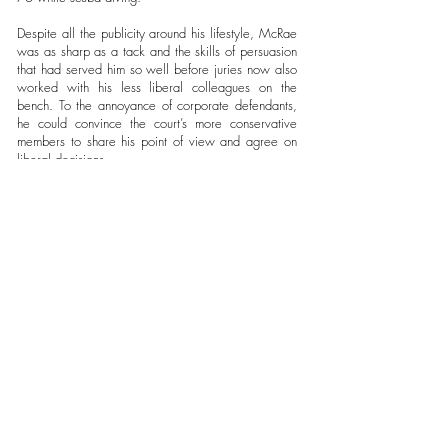
Despite all the publicity around his lifestyle, McRae
was as sharp as a tack and the skills of persuasion
that had served him so well before juries now also
worked with his less liberal colleagues on the
bench. To the annoyance of corporate defendants,
he could convince the court’s more conservative
members to share his point of view and agree on
liberal decisions.
When he was up for re-election in 2002, the US
Chamber of Commerce weighed in behind his
Republican opponent. Jess Dickinson, was swept
into office on a down-and-dirty, name-calling
campaign bankrolled by $1.2 million he had raised
from doctors and small-business owners: an unheard
of sum for a judicial election. But Dickson also had
a hidden helper. Unbeknownst to
some Mississippi voters, the U.S. Chamber of
Commerce pumped $1 million more into anti-
McRae ads, funnelling it through local groups such
as Mississippians for Economic Progress. The
Chamber claimed that Mississippi’s tort laws were
costing jobs and its failure to cap damages in
lawsuits was costing the average resident $264