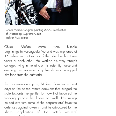
Chuck McRae. Original painting 2020. In collection
of
Mississippi Supreme Cour
t
Jackson Mississippi
Chuck McRae came from humble
beginnings in Pascagoula MS and was orphaned at
15 when his mother and father died within three
years of each other. He worked his way through
college, living in the attic of his fraternity house and
enjoying the kindness of girlfriends who smuggled
him food from the cafeteria.
An unconventional jurist, McRae, from his earliest
days on the bench, wrote decisions that nudged the
state towards the gentler tort law that favoured the
working people he knew so well. His rulings
helped overturn some of the corporations’ favourite
defences against lawsuits, and he advocated for the
liberal application of the state’s workers’