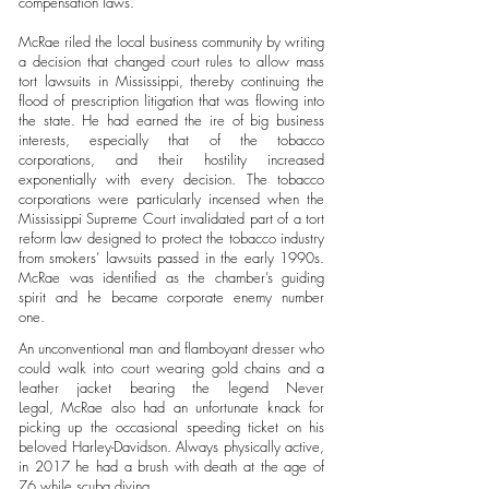
compensation laws.
McRae riled the local business community by writing
a decision that changed court rules to allow mass
tort lawsuits in Mississippi, thereby continuing the
flood of prescription litigation that was flowing into
the state. He had earned the ire of big business
interests, especially that of the tobacco
corporations, and their hostility increased
exponentially with every decision. The tobacco
corporations were particularly incensed when the
Mississippi Supreme Court invalidated part of a tort
reform law designed to protect the tobacco industry
from smokers’ lawsuits passed in the early 1990s.
McRae was identified as the chamber’s guiding
spirit and he became corporate enemy number
one.
An unconventional man and flamboyant dresser who
could walk into court wearing gold chains and a
leather jacket bearing the legend Never
Legal, McRae also had an unfortunate knack for
picking up the occasional speeding ticket on his
beloved Harley-Davidson. Always physically active,
in 2017 he had a brush with death at the age of
76 while scuba diving.