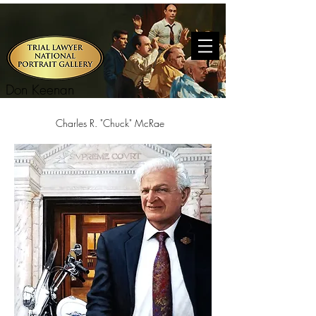
Don Keenan
Charles R. "Chuck" McRae