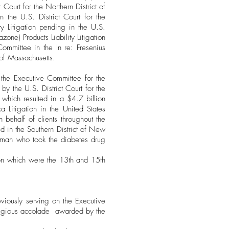
Court for the Northern District of
in the U.S. District Court for the
ity Litigation pending in the U.S.
azone) Products Liability Litigation
 Committee in the In re: Fresenius
t of Massachusetts.
 the Executive Committee for the
y the U.S. District Court for the
, which resulted in a $4.7 billion
a Litigation in the United States
n behalf of clients throughout the
ed in the Southern District of New
woman who took the diabetes drug
ion which were the 13th and 15th
viously serving on the Executive
tigious accolade awarded by the