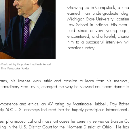
Growing up in Compstock, a small
earned an undergraduate degree
Michigan State University, continu
Law School in Indiana. His clear 
held since a very young age,
encountered, and a fateful, chanc
him to a successful interview w
practices today.
n President by his partner Fred Levin Portrait
 Firm.
Pensacola Florida
ams, his intense work ethic and passion to learn from his mentors,
xtraordinary Fred Levin, changed the way he viewed courtroom dynamics 
mpetence and ethics, an AV rating by Martindale-Hubbell, Troy Rafferty
only 500 U.S. attorneys inducted into the hugely prestigious Internationa
est pharmaceutical and mass tort cases he currently serves as Liaison Co
ding in the U.S. District Court for the Northern District of Ohio. He ha