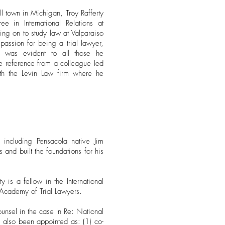
 town in Michigan, Troy Rafferty
 in International Relations at
ing on to study law at Valparaiso
passion for being a trial lawyer,
 was evident to all those he
e reference from a colleague led
ith the Levin Law firm where he
 including Pensacola native Jim
and built the foundations for his
 is a fellow in the International
l Academy of Trial Lawyers.
unsel in the case In Re: National
s also been appointed as: (1) co-