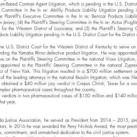
um-Based Contrast Agent Litigation, which is pending in the U.S. District 
e Committee in the In re: Abilify Products Liability Litigation pending 
he Plaintiff’s Executive Committee in the In re: Benicar Products Liabil
w Jersey; (4) the Plaintiff’s Steering Committee in the In re: Actos (Pioglit
 for the Western District of Louisiana; and (5) the Plaintiff’s Steering
ts Liability Litigation pending in the U.S. District Court for the Distric
 U.S. District Court for the Western District of Kentucky to serve on
arding the Yamaha Rhino defective product litigation. He was appointed b
rve on the Plaintiffs Steering Committee in the national Vioxx Litigation
appointed to the Plaintiffs' Steering Committee in the national Zyprex
rict of New York. This litigation resulted in a $700 million settlement o
of the leading attorneys in the national Rezulin litigation, which was fil
 obtained a $40 million jury verdict in Corpus Christi, Texas for a 
mplex pharmaceutical cases throughout the country.
y verdicts in two pharmaceutical cases of $150 million and $140 mill
that year.
rida Justice Association, he served as President from 2014 – 2015, pre
tors. In 2016 he was awarded the Perry Nichols Award, the most pres
, commitment, and unmatched dedication to the civil justice system.