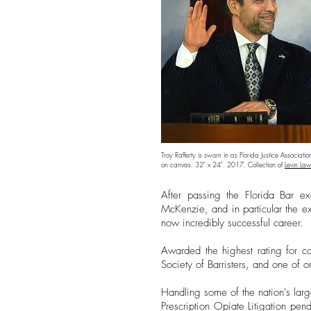
Troy Rafferty is sworn in as Florida Justice Associatio
on canvas. 32" x 24". 2017. Collection of
Levin Law
After passing the Florida Bar ex
McKenzie, and in particular the e
now incredibly successful career.
Awarded the highest rating for co
Society of Barristers, and one of 
Handling some of the nation's larg
Prescription Opiate Litigation pen