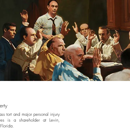
erty
ass tort and major personal injury
tes is a shareholder at Levin,
, Florida.