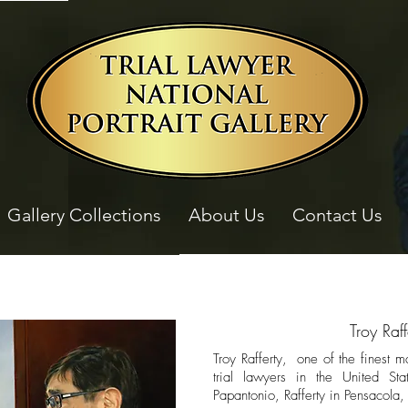
Gallery Collections
About Us
Contact Us
Troy Raff
Troy Rafferty, one of the finest m
trial lawyers in the United Sta
Papantonio, Rafferty in Pensacola