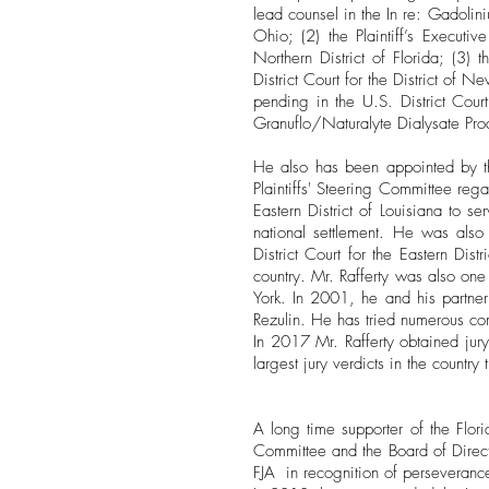
lead counsel in the In re: Gadolini
Ohio; (2) the Plaintiff’s Executiv
Northern District of Florida; (3) t
District Court for the District of Ne
pending in the U.S. District Court
Granuflo/Naturalyte Dialysate Produc
He also has been appointed by the
Plaintiffs' Steering Committee reg
Eastern District of Louisiana to se
national settlement. He was also 
District Court for the Eastern Dist
country. Mr. Rafferty was also one 
York. In 2001, he and his partner
Rezulin. He has tried numerous co
In 2017 Mr. Rafferty obtained jur
largest jury verdicts in the country 
​A long time supporter of the Flo
Committee and the Board of Direc
FJA in recognition of perseverance