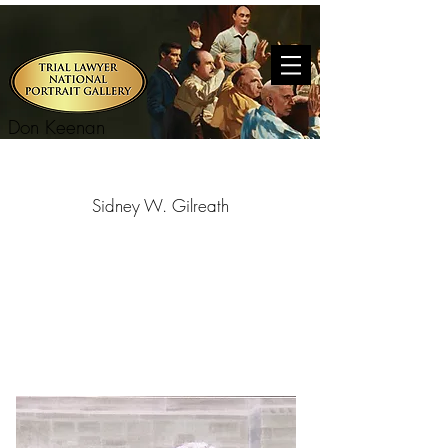
Don Keenan
Sidney W. Gilreath