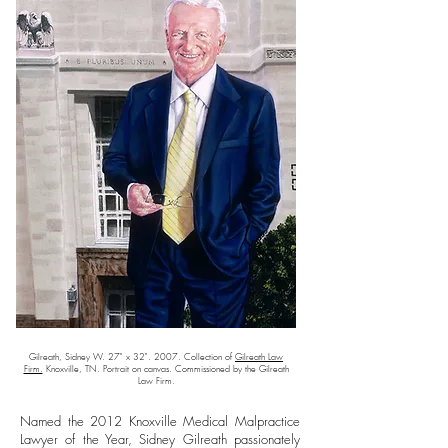
Gilreath, Sidney W. 27" x 32". 2007. Collection of
Gilreath Law
Firm.
Knoxville, TN. Portrait on canvas. Commissioned by the Gilreath
Law Firm.
Named the 2012 Knoxville Medical Malpractice
Lawyer of the Year, Sidney Gilreath passionately