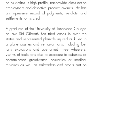
helps victims in high profile, nationwide class action
employment and defective product lawsuits. He has
an impressive record of judgments, verdicts, and
settlements to his credit.
A graduate of the University of Tennessee College
of Law Sid Gilreath has tried cases in over ten
states and represented plaintiffs injured or killed in
airplane crashes and vehicular torts, including fuel
tank explosions and overturned three wheelers,
vistims of toxic torts due to exposure to asbestos or
contaminated groudwater, casualties of medical
mistakes as well as railroaders and others hurt on
the job.
Certified as a Civil Trial Advocate and Civil Trial
Specialist by the National Board of Trial Advocacy
he has served as President of the Tennessee Trial
Lawyers and Vice President of the Association of
Trial Lawyers of America. he continues to serve on
their boards. Other prestigious memberships include
the American College of Trial Lawyers, the
International Society of Barristers, the American
Board of Trial Advocates and the International
Academy of Trial Lawyers.