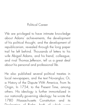
Political Career
We are privileged to have intimate knowledge
about Adams’ achievements, the development
of his political thought, and the development of
republicanism, revealed through the long paper
trail he left behind. Thousands of letters to his
wife Abigail Adams, and his friend, colleague,
and rival Thomas Jefferson, tell us a great deal
about his personal and professional life.
He also published several political treaties in
local newspapers, and the text Novanglus; Or,
a History of the Dispute With America, From Its
Origin, In 1754, to the Present Time, among
others. His ideology is further immortalized in
our nationally governing ideology: he wrote the
1780 Massachusetts Constitution and its
Declaration of Rights, both of which were