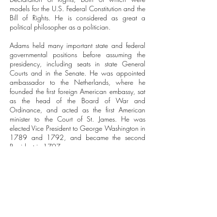
models for the U.S. Federal Constitution and the
Bill of Rights. He is considered as great a
political philosopher as a politician.
Adams held many important state and federal
governmental positions before assuming the
presidency, including seats in state General
Courts and in the Senate. He was appointed
ambassador to the Netherlands, where he
founded the first foreign American embassy, sat
as the head of the Board of War and
Ordinance, and acted as the first American
minister to the Court of St. James. He was
elected Vice President to George Washington in
1789 and 1792, and became the second
President in 1797.
Though he was a federalist, an objector of the
Stamp Act, and a member of the Sons of Liberty,
[Adams] stood for right to fair trial for all
citizens.
Adams promoted the republic and federalism