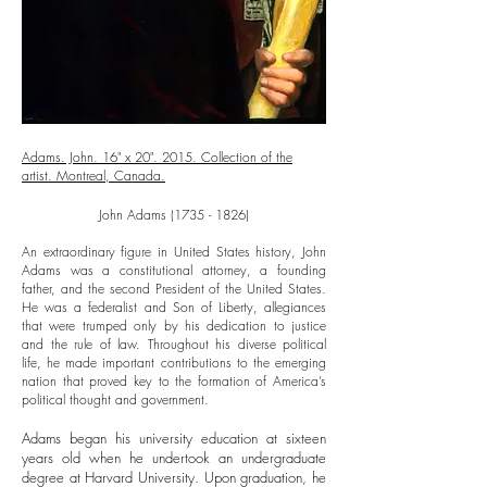
Adams. John. 16" x 20". 2015. Collection of the
artist. Montreal, Canada.
John Adams
(1735 - 1826)
An extraordinary figure in United States history, John
Adams was a constitutional attorney, a founding
father, and the second President of the United States.
He was a federalist and Son of Liberty, allegiances
that were trumped only by his dedication to justice
and the rule of law. Throughout his diverse political
life, he made important contributions to the emerging
nation that proved key to the formation of America’s
political thought and government.
Adams began his university education at sixteen
years old when he undertook an undergraduate
degree at Harvard University. Upon graduation, he