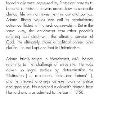
faced a dilemma: pressured by Protestant parents to
become a minister, he was unsure how to reconcile
clerical life with an investment in law and politics.
Adams’ liberal values and call to revolutionary
action conflicted with church conservatism. But in the
same way, the enrichment from other people’s
suffering conflicted with the altruistic service of
God. He ultimately chose a political career over
clerical life but kept one foot in Unitarianism.
Adams briefly taught in Worchester, MA, before
returning to the challenge of university. He was
driven to legal studies by determination for
“distinction […] reputation, fame and fortune”(1),
and he viewed attorneys as exemplars of justice
and greatness. He obtained a Master’s degree from
Harvard and was admitted to the bar in 1758.