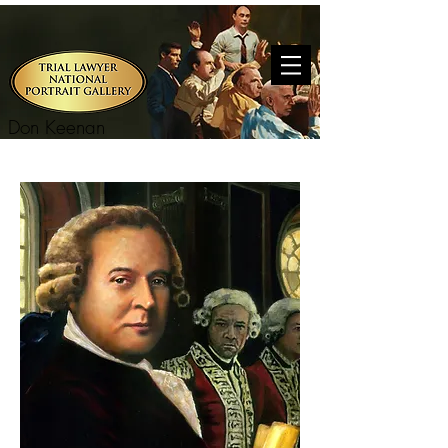
Don Keenan