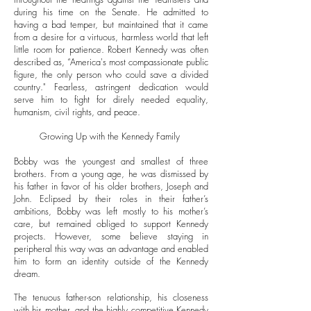
during his time on the Senate. He admitted to
having a bad temper, but maintained that it came
from a desire for a virtuous, harmless world that left
little room for patience. Robert Kennedy was often
described as, “America's most compassionate public
figure, the only person who could save a divided
country." Fearless, astringent dedication would
serve him to fight for direly needed equality,
humanism, civil rights, and peace.
Growing Up with the Kennedy Family
Bobby was the youngest and smallest of three
brothers. From a young age, he was dismissed by
his father in favor of his older brothers, Joseph and
John. Eclipsed by their roles in their father’s
ambitions, Bobby was left mostly to his mother’s
care, but remained obliged to support Kennedy
projects. However, some believe staying in
peripheral this way was an advantage and enabled
him to form an identity outside of the Kennedy
dream.
The tenuous father-son relationship, his closeness
with his mother, and the highly competitive Kennedy