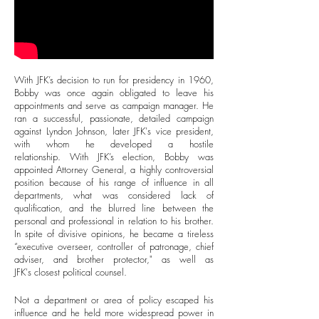
With JFK’s decision to run for presidency in 1960,
Bobby was once again obligated to leave his
appointments and serve as campaign manager. He
ran a successful, passionate, detailed campaign
against Lyndon Johnson, later JFK's vice president,
with whom he developed a hostile
relationship. With JFK’s election, Bobby was
appointed Attorney General, a highly controversial
position because of his range of influence in all
departments, what was considered lack of
qualification, and the blurred line between the
personal and professional in relation to his brother.
In spite of divisive opinions, he became a tireless
“executive overseer, controller of patronage, chief
adviser, and brother protector," as well as
JFK's closest political counsel.
Not a department or area of policy escaped his
influence and he held more widespread power in