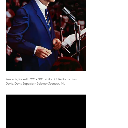
Kennedy, Robert F. 22" x 30". 2012. Collection of Sam
Davis.
Davis Saperstein Salomon.
Teaneck, NJ.