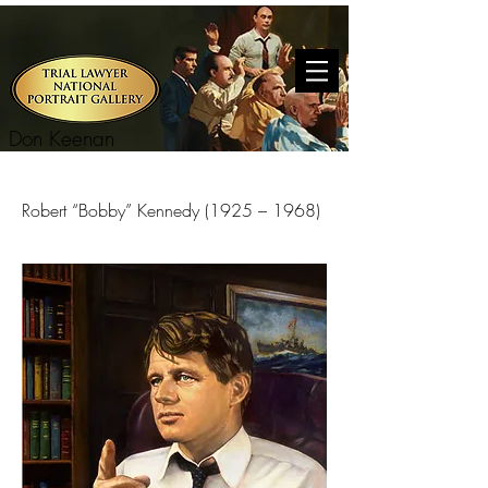
Don Keenan
Robert “Bobby” Kennedy (1925 – 1968)