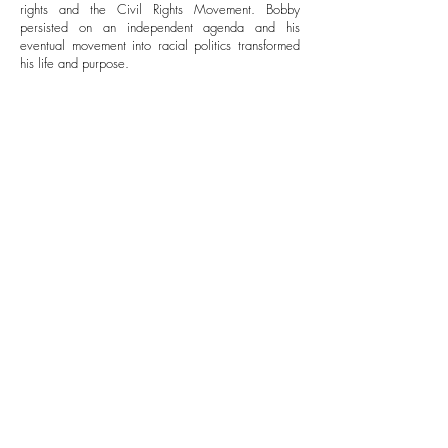
rights and the Civil Rights Movement. Bobby
persisted on an independent agenda and his
eventual movement into racial politics transformed
his life and purpose.
He was heavily involved in protecting the Freedom
Riders and securing Martin Luther King Jr.’s release
from an Atlanta prison. While these experiences
proved a harsh wakeup call to the struggles which
people of color faced, the events only fueled his
tremendous dedication to their cause. Because
many officials in the government viewed Martin
Luther King, Jr., as an enemy of the state, the
complex relationship which soon developed
between them set the Attorney General apart from
other government officials.
Bobby’s work in civil rights activism was particularly
evident in his fight for school desegregation in the
case of James Meredith and the University of
Mississippi. Using the force of Federal Troops and
U.S. Marshalls, he ensured the student’s admission
and managed the ensuing race riots.
After the Assassination