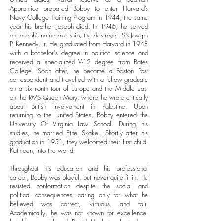
Apprentice prepared Bobby to enter Harvard’s
Navy College Training Program in 1944, the same
year his brother Joseph died. In 1946, he served
on Joseph’s namesake ship, the destroyer ISS Joseph
P. Kennedy, Jr. He graduated from Harvard in 1948
with a bachelor's degree in political science and
received a specialized V-12 degree from Bates
College. Soon after, he became a Boston Post
correspondent and travelled with a fellow graduate
on a six-month tour of Europe and the Middle East
on the RMS Queen Mary, where he wrote critically
about British involvement in Palestine.
Upon
returning to the United States, Bobby entered the
University Of Virginia Law School. During his
studies, he married Ethel Skakel. Shortly after his
graduation in 1951, they welcomed their first child,
Kathleen, into the world.
Throughout his education and his professional
career, Bobby was playful, but never quite fit in. He
resisted conformation despite the social and
political consequences, caring only for what he
believed was correct, virtuous, and fair.
Academically, he was not known for excellence,