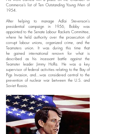
Commerce’s list of Ten Outstanding Young Men of
1954.
After helping to manage Adlai Stevenson's
presidential campaign in 1956, Bobby was
appointed to the Senate Labour Rackets Committee,
where he held authority over the prosecution of
corrupt labour unions, organized crime, and the
Teamsters union. It was during this time that
he gained international renown for what is
described as his incessant battle against the
Teamster leader Jimmy Hoffa.
He was a key
supervisor of federal activities relating to the Bay of
Pigs Invasion, and...was considered central to the
prevention of nuclear war between the U.S. and
Soviet Russia.