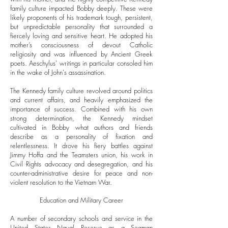
family culture impacted Bobby deeply. These were
likely proponents of his trademark tough, persistent,
but unpredictable personality that surrounded a
fiercely loving and sensitive heart. He adopted his
mother’s consciousness of devout Catholic
religiosity and was influenced by Ancient Greek
poets. Aeschylus' writings in particular consoled him
in the wake of John's assassination.
The Kennedy family culture revolved around politics
and current affairs, and heavily emphasized the
importance of success. Combined with his own
strong determination, the Kennedy mindset
cultivated in Bobby what authors and friends
describe as a personality of fixation and
relentlessness. It drove his fiery battles against
Jimmy Hoffa and the Teamsters union, his work in
Civil Rights advocacy and desegregation, and his
counter-administrative desire for peace and non-
violent resolution to the Vietnam War.
Education and Military Career
A number of secondary schools and service in the
United States Naval Reserve as a Seaman