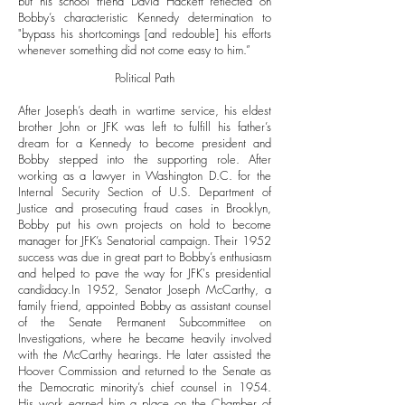
but his school friend David Hackett reflected on
Bobby’s characteristic Kennedy determination to
"bypass his shortcomings [and redouble] his efforts
whenever something did not come easy to him.”
Political Path
After Joseph’s death in wartime service, his eldest
brother John or JFK was left to fulfill his father’s
dream for a Kennedy to become president and
Bobby stepped into the supporting role. After
working as a lawyer in Washington D.C. for the
Internal Security Section of U.S. Department of
Justice and prosecuting fraud cases in Brooklyn,
Bobby put his own projects on hold to become
manager for JFK’s Senatorial campaign. Their 1952
success was due in great part to Bobby’s enthusiasm
and helped to pave the way for JFK's presidential
candidacy.
In 1952, Senator Joseph McCarthy, a
family friend, appointed Bobby as assistant counsel
of the Senate Permanent Subcommittee on
Investigations, where he became heavily involved
with the McCarthy hearings. He later assisted the
Hoover Commission and returned to the Senate as
the Democratic minority’s chief counsel in 1954.
His work earned him a place on the Chamber of