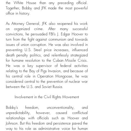
the White House than any preceding official.
Together, Bobby and JFK made the most powerful
office in history.
As Attorney General, JFK also reopened his work
on organized crime. After many successful
convictions, he persuaded FBI’s J. Edgar Hoover to
turn from the fight against communism and towards
issues of union corruption. He was also involved in
preventing U.S. Steel price increases, influenced
death penalty politics, and relentlessly strategized
for humane resolution to the Cuban Missile Crisis.
He was a key supervisor of federal activities
relating to the Bay of Pigs Invasion, and because of
his central role in Operation Mongoose, he was
considered central to the prevention of nuclear war
between the U.S. and Soviet Russia.
Involvement in the Civil Rights Movement
Bobby’s freedom, unconventionality, and
unpredictability, however, caused conflictual
relationships with officials such as Hoover and
Johnson. But this freedom and persistence paved the
way to his role as administrative voice for human