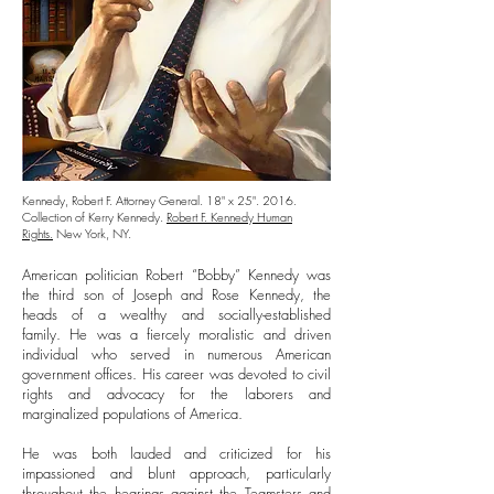
Kennedy, Robert F. Attorney General. 18" x 25". 2016.
Collection of Kerry Kennedy.
Robert F. Kennedy Human
Rights.
New York, NY.
American politician Robert “Bobby” Kennedy was
the third son of Joseph and Rose Kennedy, the
heads of a wealthy and socially-established
family. He was a fiercely moralistic and driven
individual who served in numerous American
government offices. His career was devoted to civil
rights and advocacy for the laborers and
marginalized populations of America.
He was both lauded and criticized for his
impassioned and blunt approach, particularly
throughout the hearings against the Teamsters and