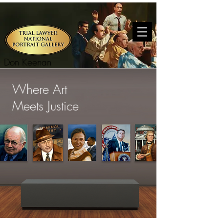
Don Keenan
Where Art
Meets Justice