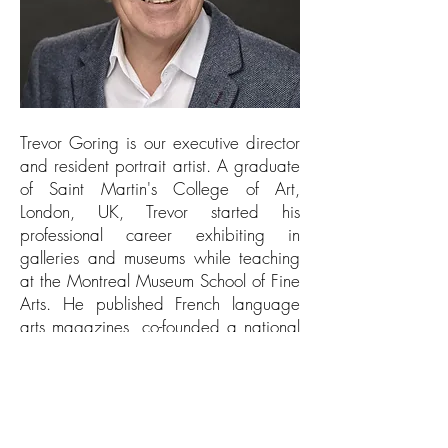
Trevor Goring is our executive director
and resident portrait artist. A graduate
of Saint Martin's College of Art,
London, UK, Trevor started his
professional career exhibiting in
galleries and museums while teaching
at the Montreal Museum School of Fine
Arts. He published French language
arts magazines, co-founded a national
Canadian arts organization and
directed a major public arts centre for
over a decade. He served on the
Eastern Canada, Rhodes scholarship
selection committee for three