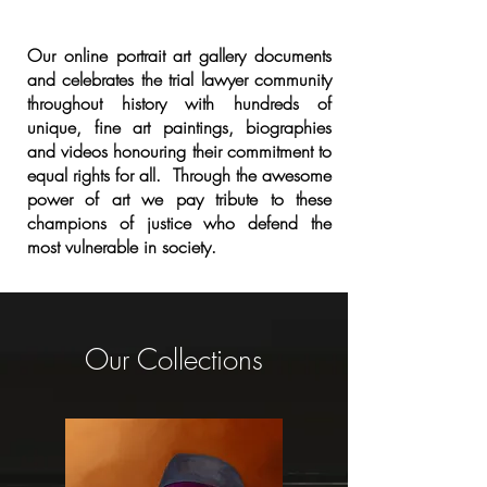
Our online portrait art gallery documents
and celebrates the trial lawyer community
throughout history with hundreds of
unique, fine art paintings, biographies
and videos honouring their commitment to
equal rights for all. Through the awesome
power of art we pay tribute to these
champions of justice who defend the
most vulnerable in society.
Our Collections