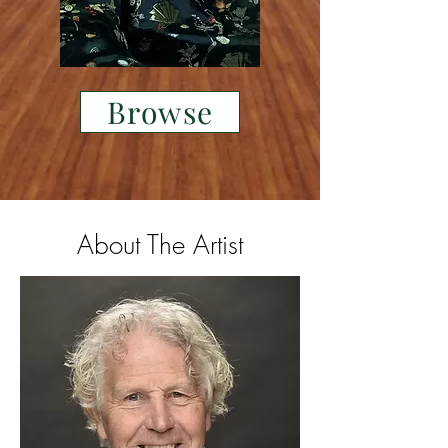
Browse
About The Artist