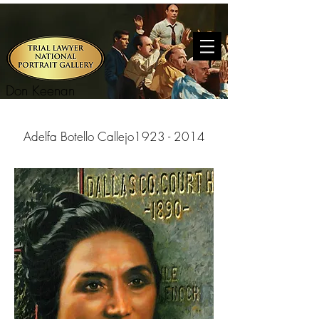
Don Keenan
Adelfa Botello Callejo
1923 - 2014