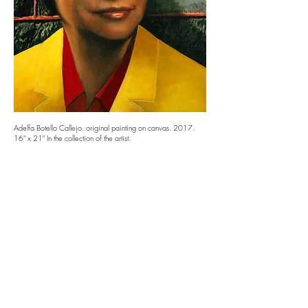
Adelfa Botello Callejo. original painting on canvas. 2017.
16" x 21" In the collection of the artist.
La Madrina
First Tejana attorney, activist and community leader
in Dallas who dedicated her life to fighting racial
and educational injustice.
Follow us