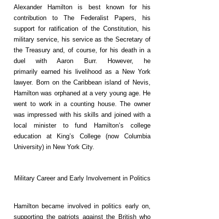
Alexander Hamilton is best known for his
contribution to The Federalist Papers, his
support for ratification of the Constitution, his
military service, his service as the Secretary of
the Treasury and, of course, for his death in a
duel with Aaron Burr. However, he
primarily earned his livelihood as a New York
lawyer. Born on the Caribbean island of Nevis,
Hamilton was orphaned at a very young age. He
went to work in a counting house. The owner
was impressed with his skills and joined with a
local minister to fund Hamilton’s college
education at King’s College (now Columbia
University) in New York City.
Military Career and Early Involvement in Politics
Hamilton became involved in politics early on,
supporting the patriots against the British who