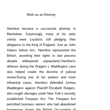
Work as an Attorney
Hamilton became a successful attorney in
Manhattan. Surprisingly, many of his early
clients were Loyalists still pledging their
allegiance to the King of England. Just as John
Adams before him, Hamilton represented the
British, asserting their rights to due process
despite widespread unpopularity.Hamilton's
defense during the Rutgers v Waddington case
also helped create the doctrine of judicial
review.During one of his earliest and most
influential cases, Hamilton defended Joshua
Waddington against Plaintiff Elizabeth Rutgers,
who sought damages under New York’s recently
established Trespass Act. The Trespass Act
permitted business owners who had abandoned
businesses during the British Occupation of