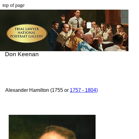
top of page
Don Keenan
Alexander Hamilton (1755 or
1757 - 1804)