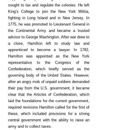
sought to tax and regulate the colonies. He left
King’s College to join the New York Militia,
fighting in Long Island and in New Jersey. In
1775, he was promoted to Lieutenant General in
the Continental Army and became a trusted
advisor to George Washington. After war drew to
a close, Hamilton left to study law and
apprenticed to become a lawyer. In 1782,
Hamilton was appointed as the New York
representative to the Congress of the
Confederation, which briefly served as the
governing body of the United States. However,
after an angry mob of unpaid soldiers demanded
their pay from the U.S. government, it became
clear that the Articles of Confederation, which
laid the foundations for the current government,
required revisions.Hamilton called for the first of
these, which included provisions for a strong
central government with the ability to raise an
army and to collect taxes.