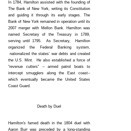
In 1784, Hamilton assisted with the founding of
The Bank of New York, writing its Constitution
and guiding it through its early stages. The
Bank of New York remained in operation until its
2007 merger with Mellon Bank. Hamilton was
named Secretary of the Treasury in 1789,
serving until 1795. As Secretary, Hamilton
organized the Federal Banking system,
nationalized the states’ war debts and created
the U.S. Mint. He also established a force of
“revenue cutters” – armed patrol boats to
intercept smugglers along the East coast--
which eventually became the United States
Coast Guard.
Death by Duel
Hamilton's famed death in the 1804 duel with
Aaron Burr was preceded by a long-standing