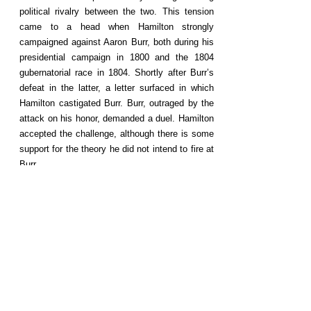
political rivalry between the two. This tension
came to a head when Hamilton strongly
campaigned against Aaron Burr, both during his
presidential campaign in 1800 and the 1804
gubernatorial race in 1804. Shortly after Burr’s
defeat in the latter, a letter surfaced in which
Hamilton castigated Burr. Burr, outraged by the
attack on his honor, demanded a duel. Hamilton
accepted the challenge, although there is some
support for the theory he did not intend to fire at
Burr.
Follow us
©2020 by triallawyerportraits.org.