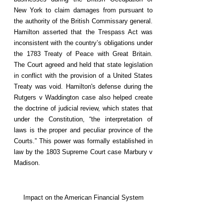
New York to claim damages from pursuant to
the authority of the British Commissary general.
Hamilton asserted that the Trespass Act was
inconsistent with the country’s obligations under
the 1783 Treaty of Peace with Great Britain.
The Court agreed and held that state legislation
in conflict with the provision of a United States
Treaty was void. Hamilton's defense during the
Rutgers v Waddington case also helped create
the doctrine of judicial review, which states that
under the Constitution, “the interpretation of
laws is the proper and peculiar province of the
Courts.” This power was formally established in
law by the 1803 Supreme Court case Marbury v
Madison.
Impact on the American Financial System