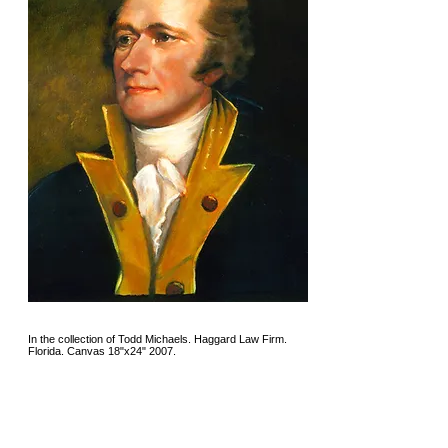
In the collection of Todd Michaels. Haggard Law Firm.
Florida. Canvas 18"x24" 2007.