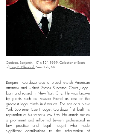
Cardozo, Benjamin. 10" x 12". 1999. Collection of Estate
of
Gary B. Pillersdorf.
New York, NY.
Benjamin Cardozo was a proud Jewish American
attorney and United States Supreme Court Judge,
born and raised in New York City. He was known
by giants such as Roscoe Pound as one of the
greatest legal minds in America. The son of a New
York Supreme Court judge, Cardozo first built his
reputation at his father's law firm. He stands out as
a prominent and influential Jewish professional in
law practice and legal thought who made
significant contributions to the reformation of