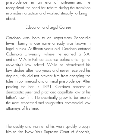
jurisprudence in an era of anti-semitism. He
recognized the need for reform during the transition
into industrialization and worked steadily to bring it
about.
Education and Legal Career
Cardozo was born to an upper-class Sephardic
Jewish family whose name already was known in
legal circles. At fifteen years old, Cardozo entered
Columbia University, where he earned a B.A.
and an M.A. in Political Science before entering the
university's law school. While he abandoned his
law studies after two years and never received his
degree, this did not prevent him from changing the
tides in commercial and criminal jurisprudence. After
passing the bar in 1891, Cardozo became a
democratic jurist and practiced appellate law at his
father’s law firm. He eventually grew to be one of
the most respected and sought-after commercial law
attorneys of his time.
The quality and manner of his work quickly brought
him to the New York Supreme Court of Appeals,