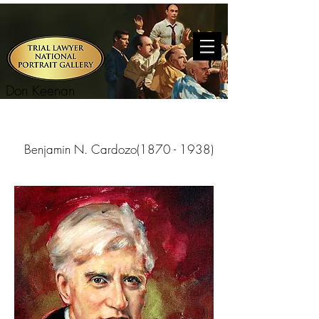
Don Keenan
Benjamin N. Cardozo(1870 - 1938)