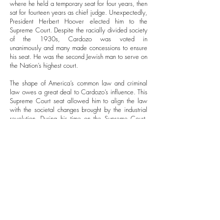
where he held a temporary seat for four years, then
sat for fourteen years as chief judge. Unexpectedly,
President Herbert Hoover elected him to the
Supreme Court. Despite the racially divided society
of the 1930s, Cardozo was voted in
unanimously and many made concessions to ensure
his seat. He was the second Jewish man to serve on
the Nation’s highest court.
The shape of America’s common law and criminal
law owes a great deal to Cardozo’s influence. This
Supreme Court seat allowed him to align the law
with the societal changes brought by the industrial
revolution. During his time on the Supreme Court,
Cardozo backed Roosevelt’s New Deal, drawn
especially to the social security programs it
introduced.
Associations and Legacy
While Cardozo co-founded the American Law
Institute, Cardozo invested time in Judaic
organizations in New York. He sat on the board of
the American Jewish Committee and participated in
the Zionist Organization of America.