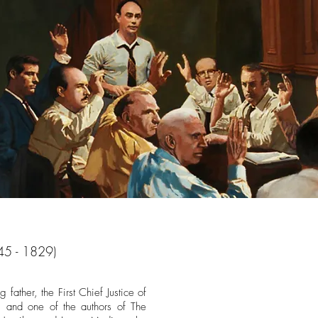
45 - 1829)
father, the First Chief Justice of
, and one of the authors of The