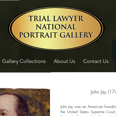
Gallery Collections
About Us
Contact Us
John Jay (17
John Jay was an American founding 
the United States Supreme Court