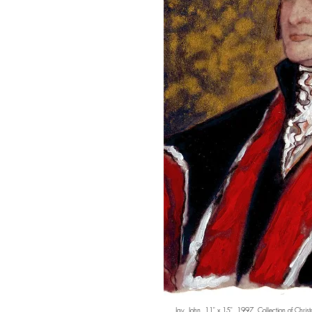
Jay, John. 11" x 15". 1997. Collection of
Chris