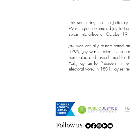
The same day that the Judiciary
Washington nominated Jay to the
sworn into office on October 19
Jay was actually re-nominated a
1795, Jay was elected the secon
nominated and re-confirmed for t
York, Jay ran for President in t
electoral vote. In 1801, Jay reti
Follow us