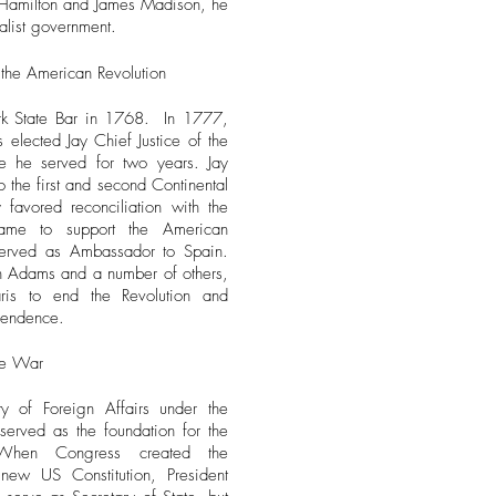
r Hamilton and James Madison, he
alist government.
 the American Revolution
rk State Bar in 1768. In 1777,
elected Jay Chief Justice of the
e he served for two years.
Jay
the first and second Continental
 favored reconciliation with the
came to support the American
served as Ambassador to Spain.
hn Adams and a number of others,
ris to end the Revolution and
pendence.
he War
y of Foreign Affairs under the
served as the foundation for the
 When Congress created the
new US Constitution, President