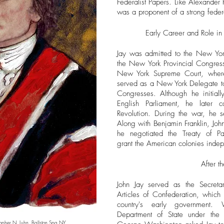
Federalist Papers. Like Alexande
was a proponent of a strong feder
Early Career and Role in
Jay was admitted to the New Yo
the New York Provincial Congress 
New York Supreme Court, wher
served as a New York Delegate to 
Congresses. Although he initially
English Parliament, he later 
Revolution. During the war, he 
Along with Benjamin Franklin, Jo
he negotiated the Treaty of Pa
grant the American colonies inde
After t
John Jay served as the Secretar
Articles of Confederation, which 
country's early government.
Department of State under the 
topher N. Luhn.
Ballston Spa NY.