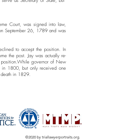
erve as Secretary of State, but
reme Court, was signed into law,
te on September 26, 1789 and was
eclined to accept the position.
In
e the post. Jay was actually re-
position.
While governor of New
in in 1800, but only received one
s death in 1829.
©2020 by triallawyerportraits.org.