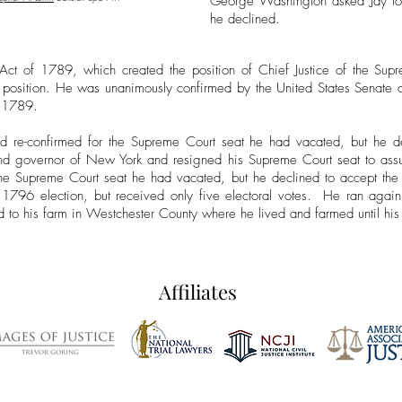
George Washington asked Jay to s
he declined.
 Act of 1789, which created the position of Chief Justice of the Sup
 position. He was unanimously confirmed by the United States Sena
, 1789.
nd re-confirmed for the Supreme Court seat he had vacated, but he d
d governor of New York and resigned his Supreme Court seat to assum
he Supreme Court seat he had vacated, but he declined to accept the 
he 1796 election, but received only five electoral votes. He ran aga
red to his farm in Westchester County where he lived and farmed until hi
Affiliates