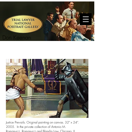
Don Keenan
Justice Prevails. Original painting on canvas. 32" x 24".
2005. In the private collection of Antonio M.
Romanucci.
Romanucci and Blandin Law.
Chicago, IL