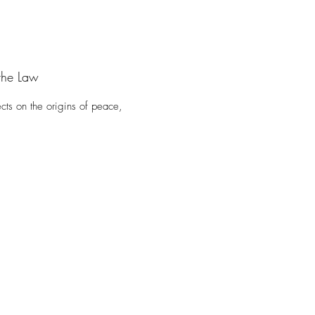
the Law
cts on the origins of peace,