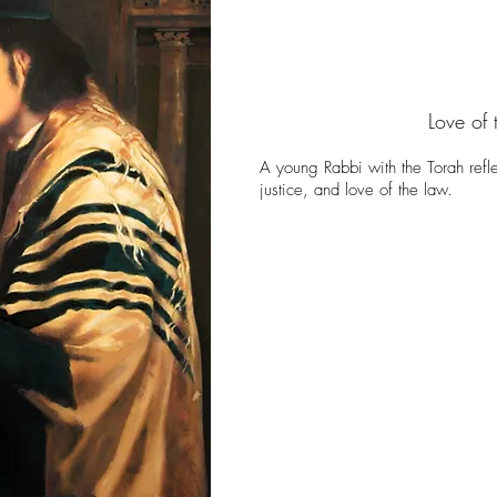
Love of 
A young Rabbi with the Torah refle
justice, and love of the law.