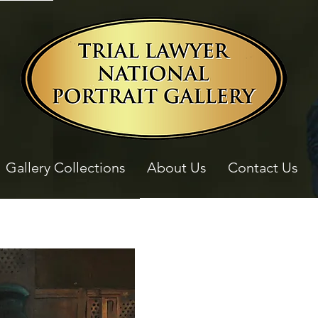
Gallery Collections
About Us
Contact Us