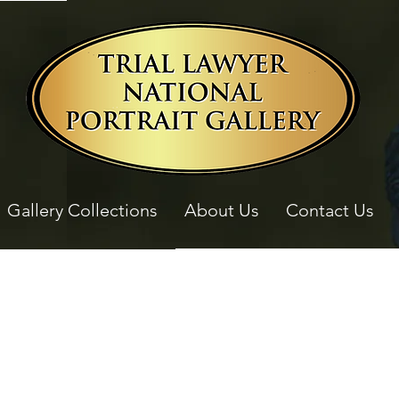
Gallery Collections
About Us
Contact Us