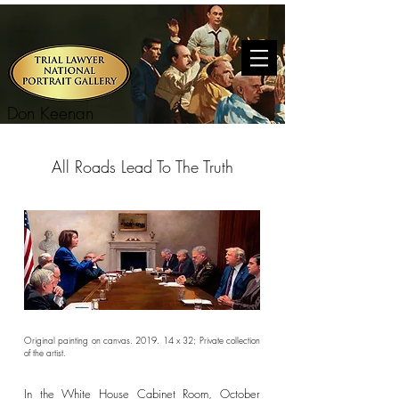
Don Keenan
All Roads Lead To The Truth
Original painting on canvas. 2019. 14 x 32; Private collection
of the artist.
In the White House Cabinet Room, October