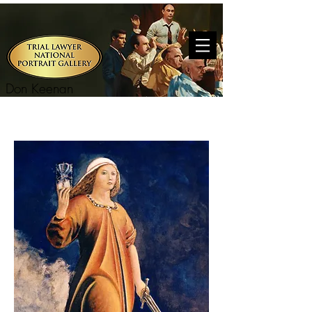
Don Keenan