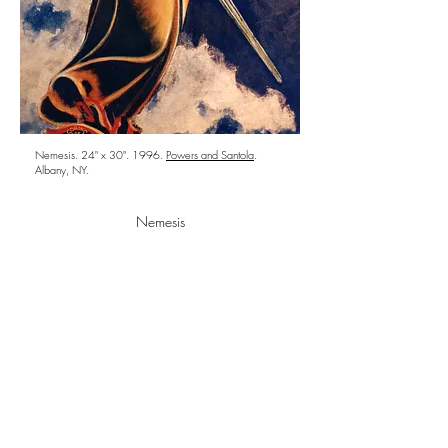
Nemesis. 24" x 30". 1996.
Powers and Santola
.
Albany, NY.
Nemesis
She who none can escape. Daughter of the
night and ancient Greek Goddess of due
proportion, Nemesis even-handedly restores the
equilibrium of justice.
Follow us