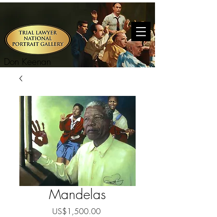
Don Keenan
Mandelas
Price
US$1,500.00