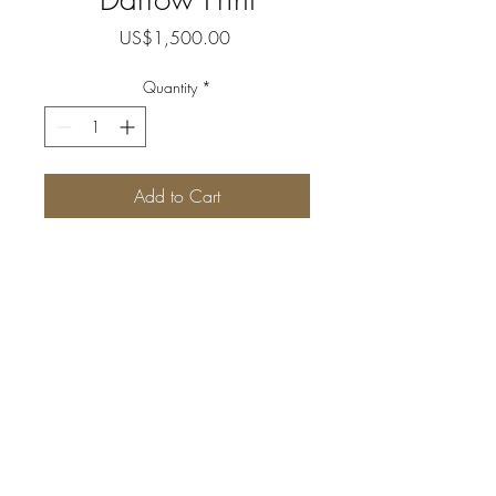
Price
US$1,500.00
Quantity
*
Add to Cart
Museum quality, signed 
and numbered, limited 
edition print.
(image approx 10” x 
14”.  2” white border)
Packaged with acid 
Follow us
free sleeve and cardboard 
folder.