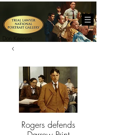
Don Keenan
Rogers defends
Darrow Print