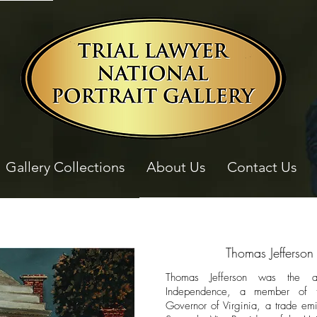
Gallery Collections
About Us
Contact Us
Thomas Jefferson
Thomas Jefferson was the au
Independence, a member of th
Governor of Virginia, a trade emi