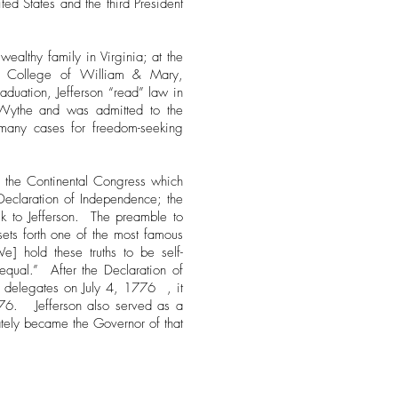
ited States and the third President
ealthy family in Virginia; at the
e College of William & Mary,
aduation, Jefferson “read” law in
 Wythe and was admitted to the
many cases for freedom-seeking
o the Continental Congress which
Declaration of Independence; the
sk to Jefferson. The preamble to
ets forth one of the most famous
e] hold these truths to be self-
equal.” After the Declaration of
 delegates on July 4, 1776 , it
6. Jefferson also served as a
mately became the Governor of that