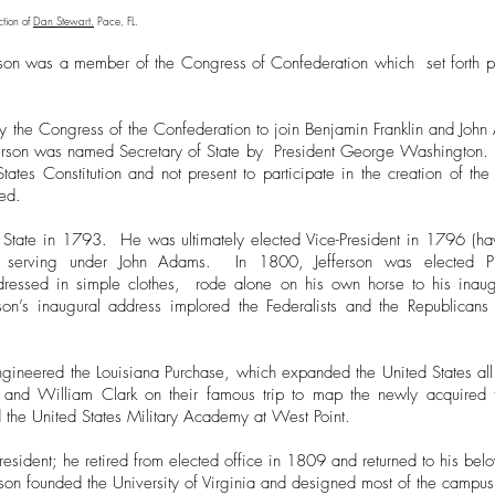
ction of
Dan Stewart.
Pace, FL.
erson was a member of the Congress of Confederation which set forth 
by the Congress of the Confederation to join Benjamin Franklin and Joh
Jefferson was named Secretary of State by President George Washington.
States Constitution and not present to participate in the creation of 
ed.
f State in 1793. He was ultimately elected Vice-President in 1796 (ha
), serving under John Adams. In 1800, Jefferson was elected Pr
, dressed in simple clothes, rode alone on his own horse to his inaug
rson’s inaugural address implored the Federalists and the Republican
ngineered the Louisiana Purchase, which expanded the United States all
and William Clark on their famous trip to map the newly acquired 
ed the United States Military Academy at West Point.
resident; he retired from elected office in 1809 and returned to his bel
erson founded the University of Virginia and designed most of the campus