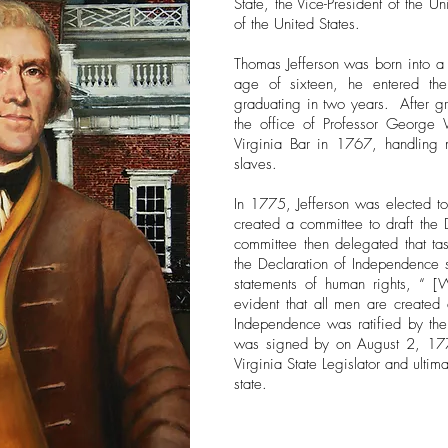
State, the Vice-President of the Un
of the United States.
Thomas Jefferson was born into a w
age of sixteen, he entered th
graduating in two years. After gr
the office of Professor George
Virginia Bar in 1767, handling 
slaves.
In 1775, Jefferson was elected t
created a committee to draft the 
committee then delegated that ta
the Declaration of Independence s
statements of human rights, “ [W
evident that all men are created 
Independence was ratified by the
was signed by on August 2, 177
Virginia State Legislator and ulti
state.