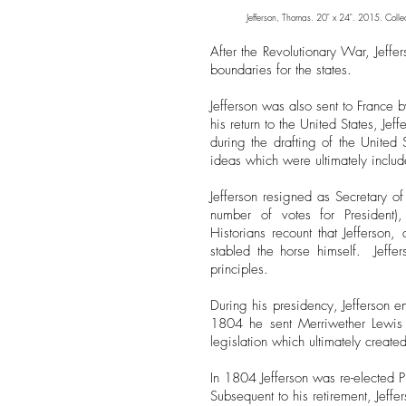
Jefferson, Thomas. 20" x 24". 2015. Colle
After the Revolutionary War, Jeff
boundaries for the states.
Jefferson was also sent to France 
his return to the United States, 
during the drafting of the United 
ideas which were ultimately includ
Jefferson resigned as Secretary o
number of votes for President
Historians
recount that Jefferson
stabled the horse himself. Jeffe
principles.
During his presidency, Jefferson e
1804 he sent Merriwether Lewis 
legislation which ultimately creat
In 1804 Jefferson was re-elected P
Subsequent to his retirement, Jeff