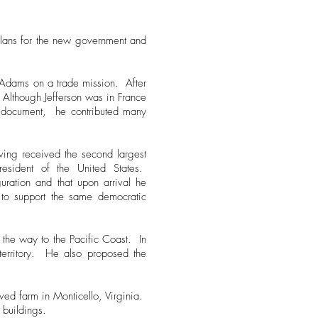
plans for the new government and
n Adams on a trade mission. After
 Although Jefferson was in France
the document, he contributed many
ving received the second largest
esident of the United States.
uration and that upon arrival he
s to support the same democratic
 the way to the Pacific Coast. In
territory. He also proposed the
oved farm in Monticello, Virginia.
 buildings.