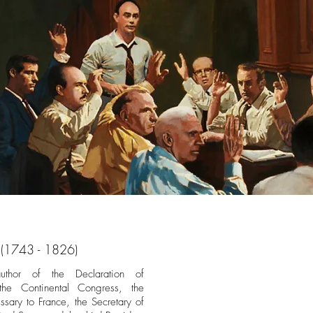
 (1743 - 1826)
thor of the Declaration of
e Continental Congress, the
ssary to France, the Secretary of