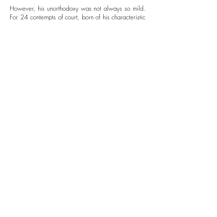
However, his unorthodoxy was not always so mild.
For 24 contempts of court, born of his characteristic
vociferous dissent against the state, Kunstler was
sentenced to prison – a charge that was later
reversed. Kunstler endured threats and harassment
on account of his clients and political position, but
did not waver. At the height of his radicalization,
Kunstler took on even more controversial cases:
defending Islamic and African American clients
against homicide charges.
His legal work, his writing, his beliefs, and his
actions were thoroughly transgressive and called
out the irony of a discriminatory legal system and all
that was unjust in justice. For his prolific, radical