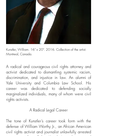
Kunstler, William. 16" x 20". 2016. Collection of the artist.
Montreal, Canada.
A radical and courageous civil rights attorney and
activist dedicated to dismantling systemic racism,
discrimination, and injustice in law. An alumni of
Yale University and Columbia Law School. His
career was dedicated to defending socially
marginalized individuals, many of whom were civil
rights activists.
A Radical Legal Career
The tone of Kunstler’s career took form with the
defense of William Worthy Jr., an African American
civil rights activist and journalist unlawfully arrested