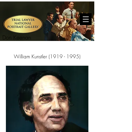
Don Keenan
William Kunstler
(1919 - 1995)