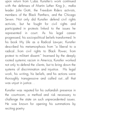
upon return from Cuba. Kunstler’s work continued
with the defenses of Martin Luther King Jr., mafia
leader John Gotti, the Freedom Riders activists,
members of the Black Panthers, and the Chicago
Seven. Not only did Kunstler defend civil rights
activists, but he fought for civil rights and
participated in protests linked to the issues he
represented in court. As his legal career
progressed, his socio-political beliefs transformed. In
his book My Life as a Radical Lawyer, Kunstler
described his metamorphosis from “a liberal to a
radical…from civil rights to Black Power, from
protest to militant dissent.” Incensed by the deeply
rooted systemic racism in America, Kunstler worked
not only to defend the clients, but to bring down the
systems of discrimination and injustice. His legal
work, his writing, his beliefs, and his actions were
thoroughly transgressive and called out...all that
was unjust in justice. .
Kunstler was reputed for his outlandish presence in
the courtroom, a method and risk necessary to
challenge the state on such unprecedented issues.
He was known for opening his summations by
reciting poetry