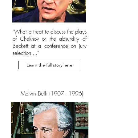
"What a treat to discuss the plays
of Chekhov or the absurdity of
Beckett at a conference on jury
selection...."
Learn the full story here
Melvin Belli
(1907 - 1996)