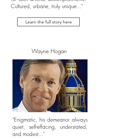
Cultured, urbane, truly unique..."
Learn the full story here
Wayne Hogan
"Enigmatic, his demeanor always
quiet, self-effacing, understated,
and modest..."