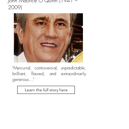
John Maurice O’Quinn (1941 –
2009)
"Mercurial, controversial, unpredictable,
brilliant, flawed, and extraordinarily
generous..."
Learn the full story here
Earl Rogers (1869 –
1922)