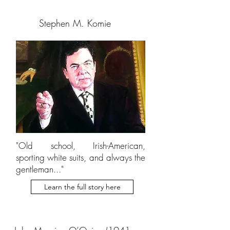
Stephen M. Komie
"Old school, Irish-American,
sporting white suits, and always the
gentleman..."
Learn the full story here