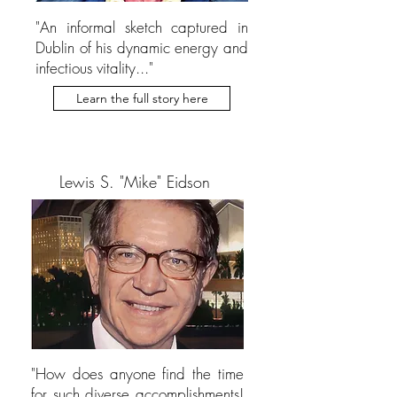
"An informal sketch captured in
Dublin of his dynamic energy and
infectious vitality..."
Learn the full story here
Lewis S. "Mike" Eidson
"How does anyone find the time
for such diverse accomplishments!