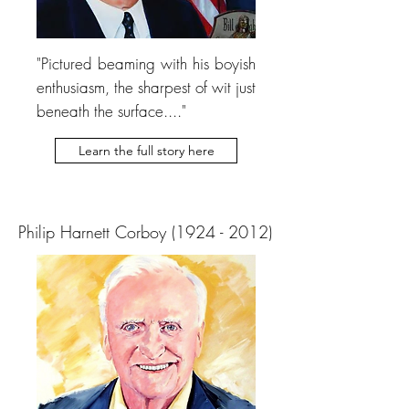
"Pictured beaming with his boyish
enthusiasm, the sharpest of wit just
beneath the surface...."
Learn the full story here
Philip Harnett Corboy
(1924 - 2012)