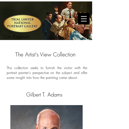
Don Keenan
The Artist's View Collection
This collection seeks to furnish the visitor with the
portrait painter's perspective on the subject and offer
some insight into how the painting came about.
Gilbert T. Adams