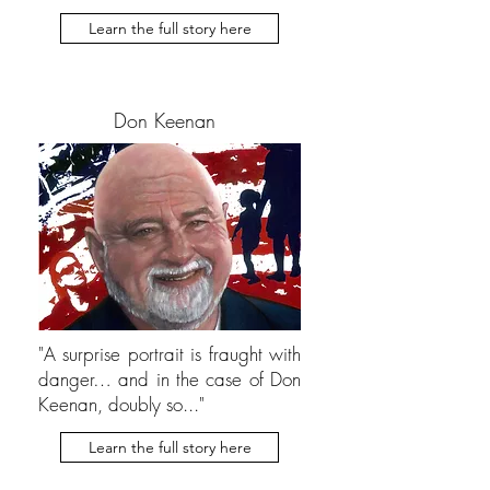
Learn the full story here
Don Keenan
"A surprise portrait is fraught with
danger… and in the case of Don
Keenan, doubly so..."
Learn the full story here