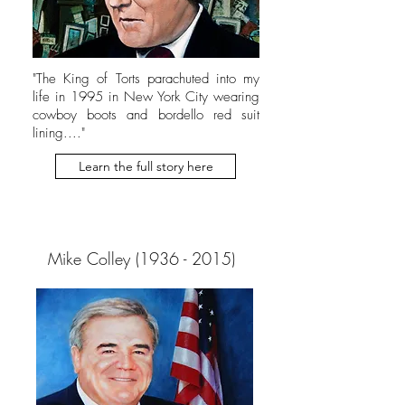
"The King of Torts parachuted into my
life in 1995 in New York City wearing
cowboy boots and bordello red suit
lining...."
Learn the full story here
Mike Colley
(1936 - 2015)