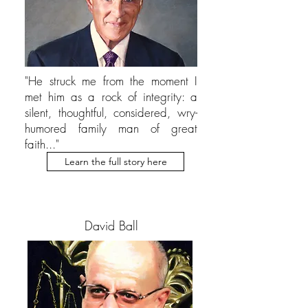
"He struck me from the moment I
met him as a rock of integrity: a
silent, thoughtful, considered, wry-
humored family man of great
faith..."
Learn the full story here
David Ball